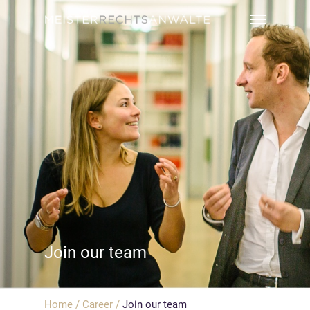
Join our team
Home
/
Career
/
Join our team