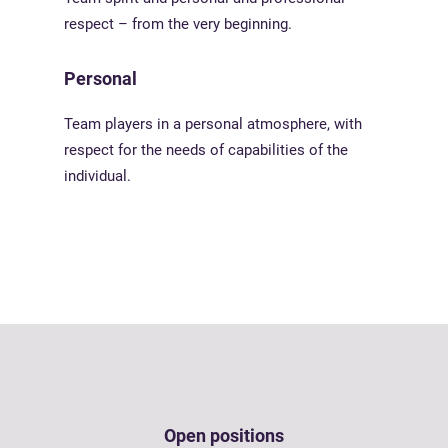
respect – from the very beginning.
Personal
Team players in a personal atmosphere, with
respect for the needs of capabilities of the
individual.
Open positions