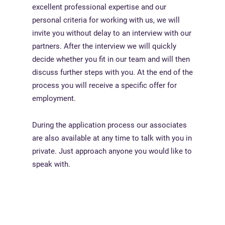
excellent professional expertise and our
personal criteria for working with us, we will
invite you without delay to an interview with our
partners. After the interview we will quickly
decide whether you fit in our team and will then
discuss further steps with you. At the end of the
process you will receive a specific offer for
employment.
During the application process our associates
are also available at any time to talk with you in
private. Just approach anyone you would like to
speak with.