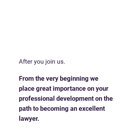
After you join us.
From the very beginning we
place great importance on your
professional development on the
path to becoming an excellent
lawyer.