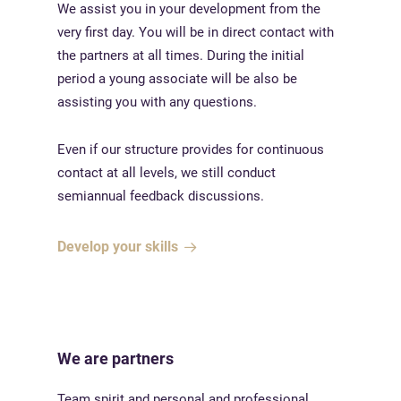
We assist you in your development from the
very first day. You will be in direct contact with
the partners at all times. During the initial
period a young associate will be also be
assisting you with any questions.
Even if our structure provides for continuous
contact at all levels, we still conduct
semiannual feedback discussions.
Develop your skills
We are partners
Team spirit and personal and professional