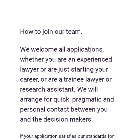
How to join our team.
We welcome all applications,
whether you are an experienced
lawyer or are just starting your
career, or are a trainee lawyer or
research assistant. We will
arrange for quick, pragmatic and
personal contact between you
and the decision makers.
If your application satisfies our standards for