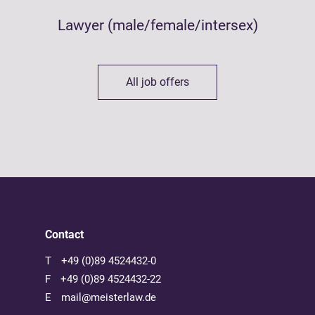
Lawyer (male/female/intersex)
All job offers
Contact
T
+49 (0)89 4524432-0
F
+49 (0)89 4524432-22
E
mail@meisterlaw.de