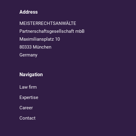
Address
MEISTERRECHTSANWÄLTE
Partnerschaftsgesellschaft mbB
Maximiliansplatz 10
80333 München
Germany
Navigation
Law firm
Expertise
Career
Contact